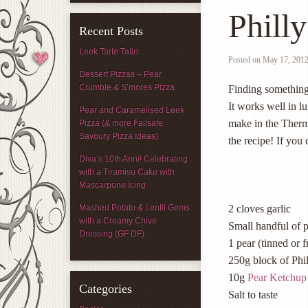
Phill
Recent Posts
Leek Tarte Tatin
Posted on
May 17, 201
Dessert Pizzas – Pear
Crumble & S’mores Pizza
Finding something t
It works well in l
Pear and Caramelised Leek
make in the Thermo
Pizza (& more Failsafe
Savoury Pizza Ideas)
the recipe! If you 
Diva’s 10th Anni! Celebrating
with a Tiramisu Cake with
Mascarpone Icing
Mashed Potato & Lentil Gems
2 cloves garlic
with a Creamy Chive
Small handful of 
Dressing (GF DF)
1 pear (tinned or f
250g block of Phi
10g
Pear Ketchup
Categories
Salt to taste