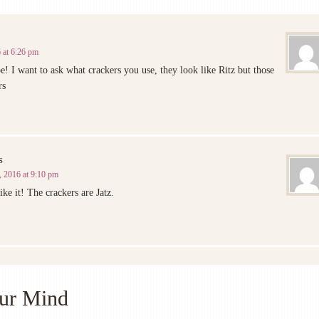
 at 6:26 pm
pe! I want to ask what crackers you use, they look like Ritz but those
rs
s
 2016 at 9:10 pm
ike it! The crackers are Jatz.
ur Mind