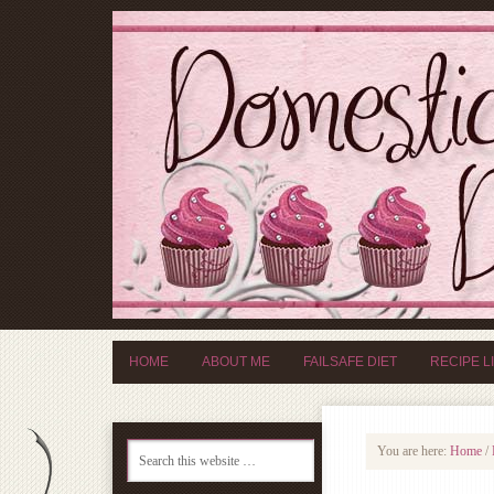
HOME
ABOUT ME
FAILSAFE DIET
RECIPE L
You are here:
Home
/