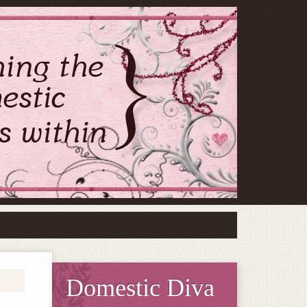
Domestic Diva