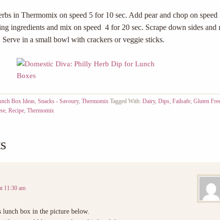
erbs in Thermomix on speed 5 for 10 sec. Add pear and chop on speed 
ing ingredients and mix on speed 4 for 20 sec. Scrape down sides and
. Serve in a small bowl with crackers or veggie sticks.
unch Box Ideas
,
Snacks - Savoury
,
Thermomix
Tagged With:
Dairy
,
Dips
,
Failsafe
,
Gluten Fre
ese
,
Recipe
,
Thermomix
s
at 11:30 am
s lunch box in the picture below.