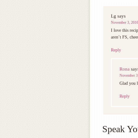
Lg
says
November 3, 2016
I love this reci
aren’t FS, chee
Reply
Rona
say
November 3,
Glad you l
Reply
Speak Yo