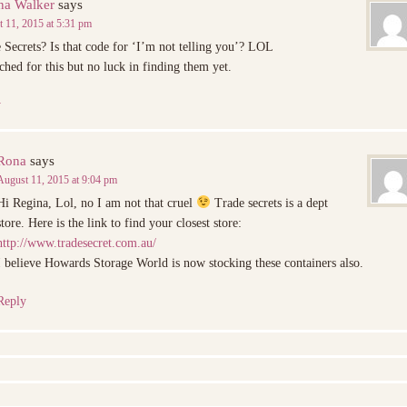
na Walker
says
 11, 2015 at 5:31 pm
 Secrets? Is that code for ‘I’m not telling you’? LOL
rched for this but no luck in finding them yet.
y
Rona
says
August 11, 2015 at 9:04 pm
Hi Regina, Lol, no I am not that cruel
Trade secrets is a dept
store. Here is the link to find your closest store:
http://www.tradesecret.com.au/
I believe Howards Storage World is now stocking these containers also.
Reply