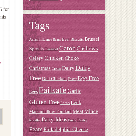
5 for
 mix
Tags
Brussel
Beef
Biscuits
Asian Influence
Beans
Carob
Cashews
Sprouts
Caramel
Chicken
Choko
Celery
e
,
Dairy
Christmas
Dairy
Cream
Free
Egg Free
Deli Chicken
Easter
Failsafe
Garlic
Eggs
Gluten Free
Leek
Lamb
Meat
Mince
Marshmallow Fondant
Party Ideas
Pasta
Pastry
Noodles
Pears
Philadelphia Cheese