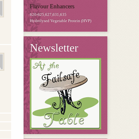
Flavour Enhancers
620-625,627,631,635
Hydrolysed Vegetable Protein (HVP)
Newsletter