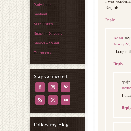
I was wonderin
Party Ideas
Regards.
Seafood
Reply
Side Dishes
Snacks – Savoury
Rona
say
Snacks – Sweet
January 22, 
I bought t
Thermomix
Reply
Stay Connected
qsrjp
Januar
I tha
Repl
Follow my Blog