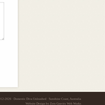
12-2026 · Domestic Diva Unleashed · Sunshine Coast, Australia
Website Design
by
Zero Gravity Web Works