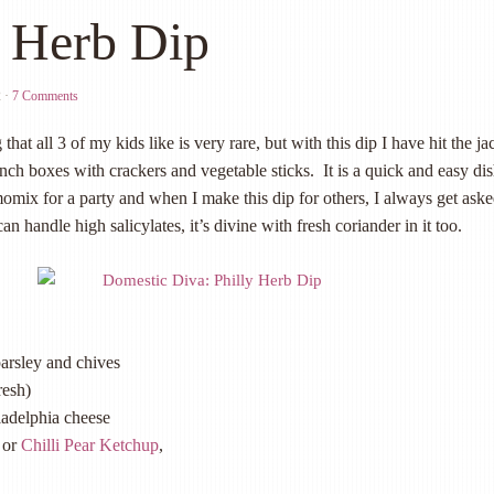
y Herb Dip
2
·
7 Comments
hat all 3 of my kids like is very rare, but with this dip I have hit the ja
unch boxes with crackers and vegetable sticks. It is a quick and easy dis
mix for a party and when I make this dip for others, I always get aske
can handle high salicylates, it’s divine with fresh coriander in it too.
parsley and
chives
resh)
ladelphia cheese
or
Chilli Pear Ketchup
,