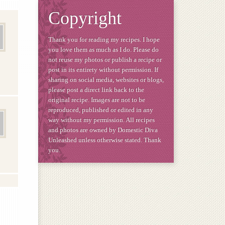
Copyright
Thank you for reading my recipes. I hope
you love them as much as I do. Please do
not reuse my photos or publish a recipe or
post in its entirety without permission. If
sharing on social media, websites or blogs,
please post a direct link back to the
original recipe. Images are not to be
reproduced, published or edited in any
way without my permission. All recipes
and photos are owned by Domestic Diva
Unleashed unless otherwise stated. Thank
you.