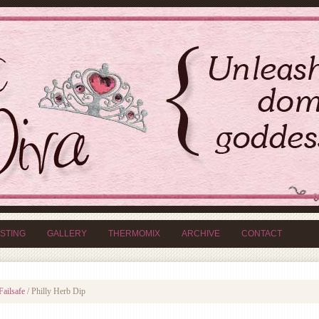
ISTING
GALLERY
THERMOMIX
ARCHIVE
CONTACT
Failsafe
/
Philly Herb Dip