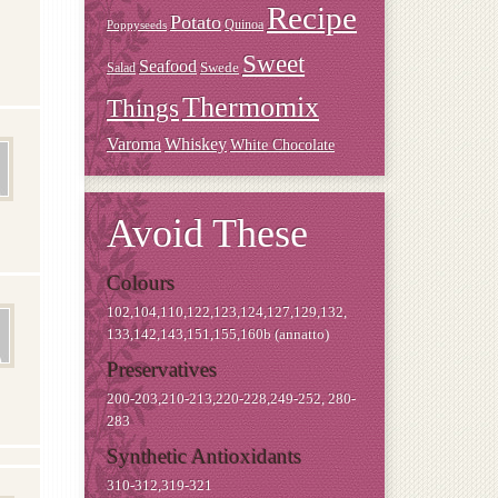
Recipe
Potato
Quinoa
Poppyseeds
Sweet
Seafood
Swede
Salad
Thermomix
Things
Varoma
Whiskey
White Chocolate
Avoid These
Colours
102,104,110,122,123,124,127,129,132,
133,142,143,151,155,160b (annatto)
Preservatives
200-203,210-213,220-228,249-252, 280-
283
Synthetic Antioxidants
310-312,319-321