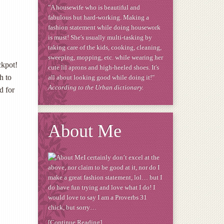
"A housewife who is beautiful and
fabulous but hard-working. Making a
fashion statement while doing housework
is must! She's usually multi-tasking by
taking care of the kids, cooking, cleaning,
sweeping, mopping, etc. while wearing her
ckpot!
cute lil aprons and high-heeled shoes. It's
h to
all about looking good while doing it!"
According to the Urban dictionary.
d for
About Me
I certainly don’t excel at the
above, nor claim to be good at it, nor do I
make a great fashion statement, lol… but I
do have fun trying and love what I do! I
would love to say I am a Proverbs 31
chick, but sorry…
[Continue Reading]