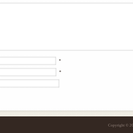
*
*
Copyright © 20