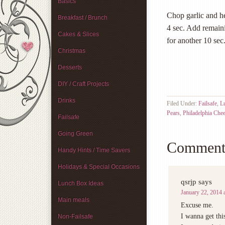
Basics
Chop garlic and h
Breakfast / Brunch
4 sec. Add remain
Cakes & Slices
for another 10 sec
Christmas
Desserts
DIY / Craft Projects
Drinks
Filed Under:
Failsafe
,
L
Pears
,
Philadelphia Che
Failsafe
Going Green
Comment
Handy Hints / Time Savers
Holidays & Special Occasions
qsrjp
says
Lunch Box Ideas
January 22, 2014 
Main meals
Excuse me.
I wanna get thi
Non-Failsafe