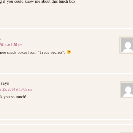
g if you could know me about this lunch box.
s
2014 at 1:56 pm
hese snack boxes from “Trade Secrets”.
says
y 25, 2014 at 10:05 am
nk you so much!
y