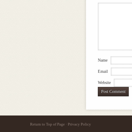
Name
Email
Website
Return to Top of Page
·
Privacy Policy