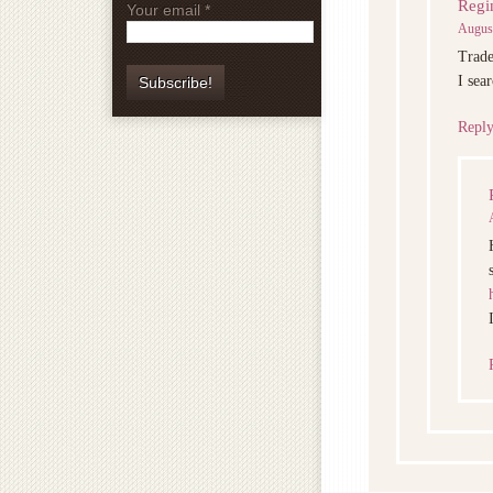
Regi
Your email
*
August
Trade
I sea
Repl