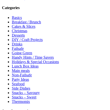
Categories
Basics
Breakfast / Brunch
Cakes & Slices
Christmas
Desserts
DIY / Craft Projects
Drinks
Failsafe
Going Green
Handy Hints / Time Savers
Holidays & Special Occasions
Lunch Box Ideas
Main meals
Non-Failsafe
Party Ideas
Seafood
Side Dishes
Snacks – Savoury
Snacks – Sweet
Thermomix