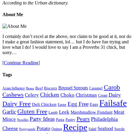
According to the Urban dictionary.
About Me
I certainly don’t excel at the above, nor claim to be good at it, nor do
I make a great fashion statement, lol… but I do have fun trying and
love what I do! I would love to say I am a Proverbs 31 chick, but
sorry…
[Continue Reading]
Tags
Carob
Brussel Sprouts
Beef
Biscuits
Caramel
Asian Influence
Beans
Cashews
Chicken
Choko
Christmas
Dairy
Celery
Cream
Failsafe
Dairy Free
Egg Free
Deli Chicken
Eggs
Easter
Gluten Free
Garlic
Meat
Leek
Marshmallow Fondant
Lamb
Pears
Party Ideas
Philadelphia
Mince
Pasta
Pastry
Noodles
Recipe
Cheese
Potato
Seafood
Swede
Quinoa
Salad
Poppyseeds