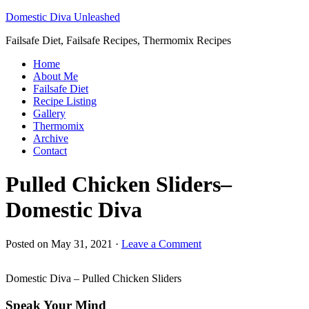
Domestic Diva Unleashed
Failsafe Diet, Failsafe Recipes, Thermomix Recipes
Home
About Me
Failsafe Diet
Recipe Listing
Gallery
Thermomix
Archive
Contact
Pulled Chicken Sliders–
Domestic Diva
Posted on
May 31, 2021
·
Leave a Comment
Domestic Diva – Pulled Chicken Sliders
Speak Your Mind