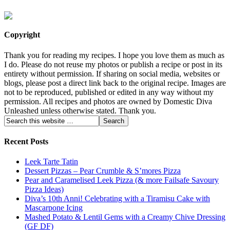
Copyright
Thank you for reading my recipes. I hope you love them as much as
I do. Please do not reuse my photos or publish a recipe or post in its
entirety without permission. If sharing on social media, websites or
blogs, please post a direct link back to the original recipe. Images are
not to be reproduced, published or edited in any way without my
permission. All recipes and photos are owned by Domestic Diva
Unleashed unless otherwise stated. Thank you.
Recent Posts
Leek Tarte Tatin
Dessert Pizzas – Pear Crumble & S’mores Pizza
Pear and Caramelised Leek Pizza (& more Failsafe Savoury
Pizza Ideas)
Diva’s 10th Anni! Celebrating with a Tiramisu Cake with
Mascarpone Icing
Mashed Potato & Lentil Gems with a Creamy Chive Dressing
(GF DF)