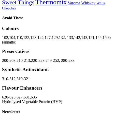
Thermomix
Sweet Things
Varoma
Whiskey
White
Chocolate
Avoid These
Colours
102,104,110,122,123,124,127,129,132, 133,142,143,151,155,160b
(annatto)
Preservatives
200-203,210-213,220-228,249-252, 280-283
Synthetic Antioxidants
310-312,319-321
Flavour Enhancers
620-625,627,631,635
Hydrolysed Vegetable Protein (HVP)
Newsletter