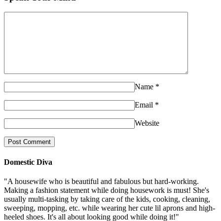
Name
*
Email
*
Website
Domestic Diva
"A housewife who is beautiful and fabulous but hard-working.
Making a fashion statement while doing housework is must! She's
usually multi-tasking by taking care of the kids, cooking, cleaning,
sweeping, mopping, etc. while wearing her cute lil aprons and high-
heeled shoes. It's all about looking good while doing it!"