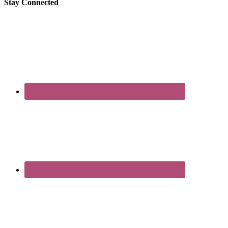
Stay Connected