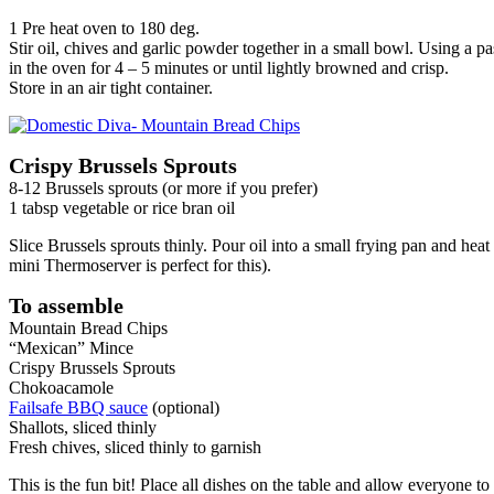
1 Pre heat oven to 180 deg.
Stir oil, chives and garlic powder together in a small bowl. Using a p
in the oven for 4 – 5 minutes or until lightly browned and crisp.
Store in an air tight container.
Crispy Brussels Sprouts
8-12 Brussels sprouts (or more if you prefer)
1 tabsp vegetable or rice bran oil
Slice Brussels sprouts thinly. Pour oil into a small frying pan and hea
mini Thermoserver is perfect for this).
To assemble
Mountain Bread Chips
“Mexican” Mince
Crispy Brussels Sprouts
Chokoacamole
Failsafe BBQ sauce
(optional)
Shallots, sliced thinly
Fresh chives, sliced thinly to garnish
This is the fun bit! Place all dishes on the table and allow everyone 