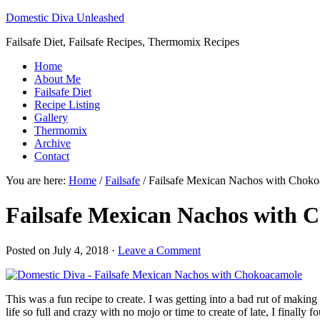
Domestic Diva Unleashed
Failsafe Diet, Failsafe Recipes, Thermomix Recipes
Home
About Me
Failsafe Diet
Recipe Listing
Gallery
Thermomix
Archive
Contact
You are here:
Home
/
Failsafe
/
Failsafe Mexican Nachos with Chok
Failsafe Mexican Nachos with 
Posted on
July 4, 2018
·
Leave a Comment
This was a fun recipe to create. I was getting into a bad rut of maki
life so full and crazy with no mojo or time to create of late, I finally