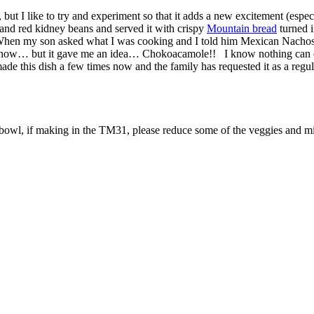
, but I like to try and experiment so that it adds a new excitement (espe
k and red kidney beans and served it with crispy
Mountain bread
turned i
. When my son asked what I was cooking and I told him Mexican Nacho
d I know… but it gave me an idea… Chokoacamole!! I know nothing can c
 made this dish a few times now and the family has requested it as a regu
bowl, if making in the TM31, please reduce some of the veggies and min