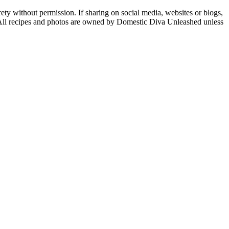
ety without permission. If sharing on social media, websites or blogs,
n. All recipes and photos are owned by Domestic Diva Unleashed unless