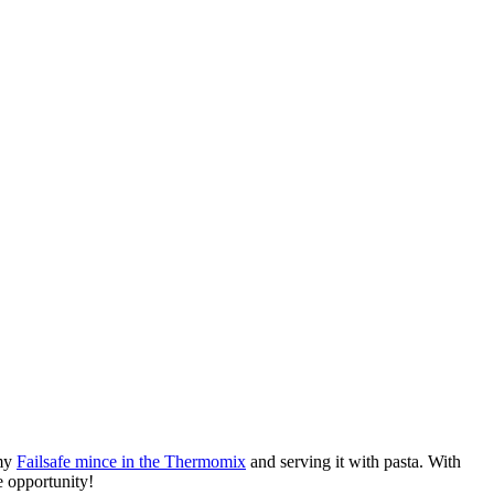
 my
Failsafe mince in the Thermomix
and serving it with pasta. With
e opportunity!