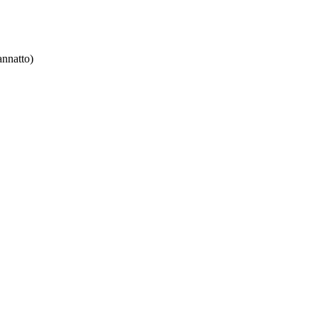
nnatto)