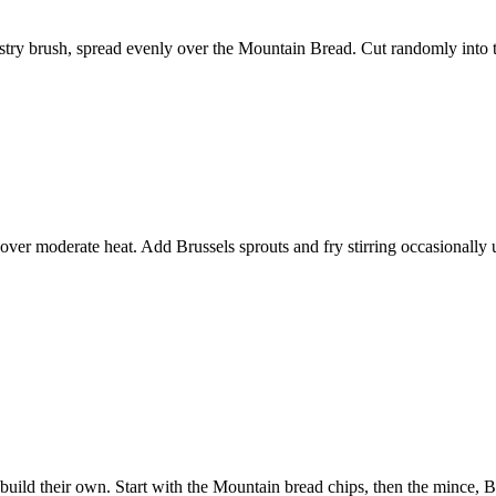
astry brush, spread evenly over the Mountain Bread. Cut randomly into tri
t over moderate heat. Add Brussels sprouts and fry stirring occasionally 
to build their own. Start with the Mountain bread chips, then the mince