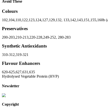
Avoid These
Colours
102,104,110,122,123,124,127,129,132, 133,142,143,151,155,160b (a
Preservatives
200-203,210-213,220-228,249-252, 280-283
Synthetic Antioxidants
310-312,319-321
Flavour Enhancers
620-625,627,631,635
Hydrolysed Vegetable Protein (HVP)
Newsletter
Copyright