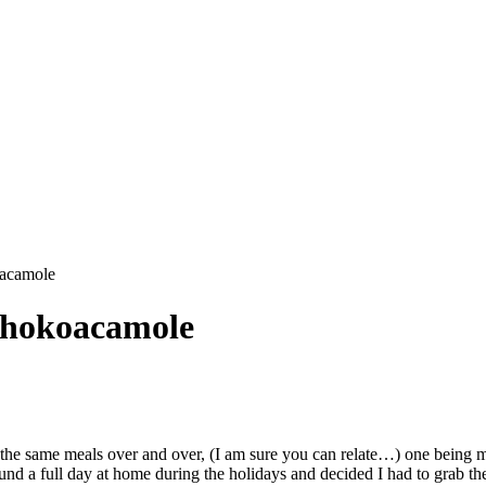
oacamole
Chokoacamole
ng the same meals over and over, (I am sure you can relate…) one being
 found a full day at home during the holidays and decided I had to grab th