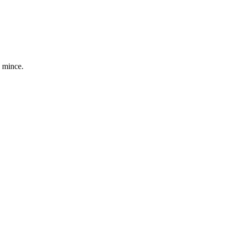
e mince.