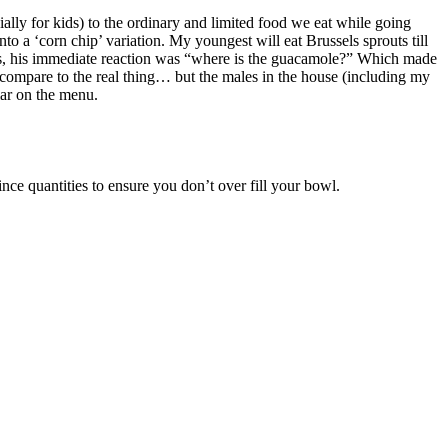
cially for kids) to the ordinary and limited food we eat while going
nto a ‘corn chip’ variation. My youngest will eat Brussels sprouts till
s, his immediate reaction was “where is the guacamole?” Which made
ompare to the real thing… but the males in the house (including my
lar on the menu.
ce quantities to ensure you don’t over fill your bowl.