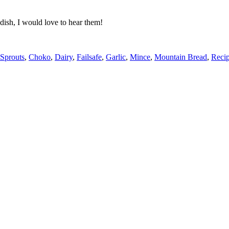
dish, I would love to hear them!
 Sprouts
,
Choko
,
Dairy
,
Failsafe
,
Garlic
,
Mince
,
Mountain Bread
,
Reci