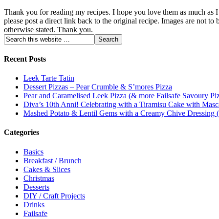
Thank you for reading my recipes. I hope you love them as much as I do
please post a direct link back to the original recipe. Images are not
otherwise stated. Thank you.
Recent Posts
Leek Tarte Tatin
Dessert Pizzas – Pear Crumble & S’mores Pizza
Pear and Caramelised Leek Pizza (& more Failsafe Savoury Piz
Diva’s 10th Anni! Celebrating with a Tiramisu Cake with Masc
Mashed Potato & Lentil Gems with a Creamy Chive Dressing
Categories
Basics
Breakfast / Brunch
Cakes & Slices
Christmas
Desserts
DIY / Craft Projects
Drinks
Failsafe