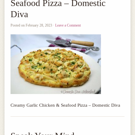
Seafood Pizza – Domestic
Diva
Posted on
February 28, 2023
·
Leave a Comment
Creamy Garlic Chicken & Seafood Pizza – Domestic Diva