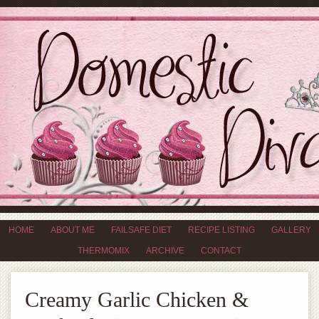
HOME
ABOUT ME
FAILSAFE DIET
RECIPE LISTING
GALLERY
THERMOMIX
ARCHIVE
CONTACT
Creamy Garlic Chicken &