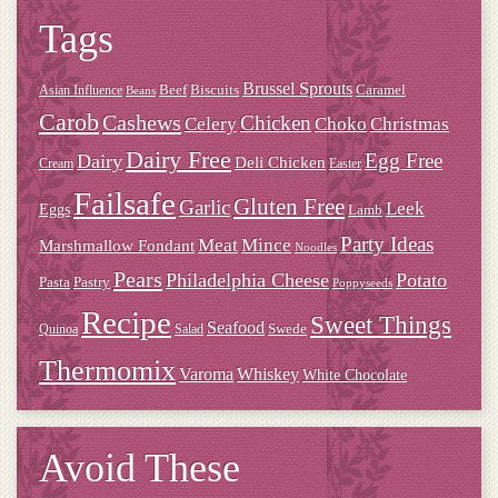
Tags
Brussel Sprouts
Beef
Biscuits
Caramel
Asian Influence
Beans
Carob
Cashews
Chicken
Choko
Christmas
Celery
Dairy Free
Dairy
Egg Free
Deli Chicken
Cream
Easter
Failsafe
Gluten Free
Garlic
Leek
Eggs
Lamb
Meat
Party Ideas
Mince
Marshmallow Fondant
Noodles
Pears
Philadelphia Cheese
Potato
Pasta
Pastry
Poppyseeds
Recipe
Sweet Things
Seafood
Swede
Quinoa
Salad
Thermomix
Varoma
Whiskey
White Chocolate
Avoid These