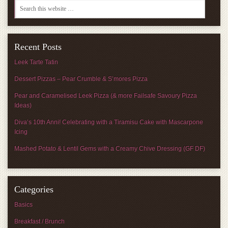
Recent Posts
Leek Tarte Tatin
Dessert Pizzas – Pear Crumble & S’mores Pizza
Pear and Caramelised Leek Pizza (& more Failsafe Savoury Pizza
Ideas)
Diva’s 10th Anni! Celebrating with a Tiramisu Cake with Mascarpone
Icing
Mashed Potato & Lentil Gems with a Creamy Chive Dressing (GF DF)
Categories
Basics
Breakfast / Brunch