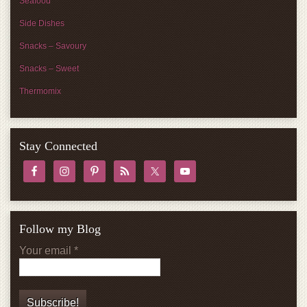
Seafood
Side Dishes
Snacks – Savoury
Snacks – Sweet
Thermomix
Stay Connected
Follow my Blog
Your email
*