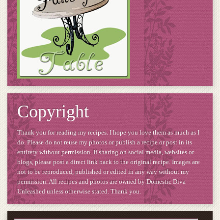
Copyright
Thank you for reading my recipes. I hope you love them as much as I
do. Please do not reuse my photos or publish a recipe or post in its
entirety without permission. If sharing on social media, websites or
blogs, please post a direct link back to the original recipe. Images are
not to be reproduced, published or edited in any way without my
permission. All recipes and photos are owned by Domestic Diva
Unleashed unless otherwise stated. Thank you.