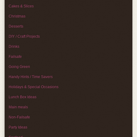
Cakes & Slices
Christmas
Desserts
DIY / Craft Projects
Drinks
Failsafe
Going Green
Handy Hints / Time Savers
Holidays & Special Occasions
Lunch Box Ideas
Main meals
Non-Failsafe
Party Ideas