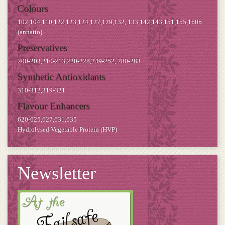
Colours
102,104,110,122,123,124,127,129,132, 133,142,143,151,155,160b
(annatto)
Preservatives
200-203,210-213,220-228,249-252, 280-283
Synthetic Antioxidants
310-312,319-321
Flavour Enhancers
620-625,627,631,635
Hydrolysed Vegetable Protein (HVP)
Newsletter