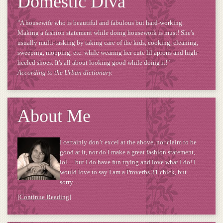
Domestic Diva
"A housewife who is beautiful and fabulous but hard-working.
Making a fashion statement while doing housework is must! She's
usually multi-tasking by taking care of the kids, cooking, cleaning,
sweeping, mopping, etc. while wearing her cute lil aprons and high-
heeled shoes. It's all about looking good while doing it!"
According to the Urban dictionary.
About Me
I certainly don’t excel at the above, nor claim to be
good at it, nor do I make a great fashion statement,
lol… but I do have fun trying and love what I do! I
would love to say I am a Proverbs 31 chick, but
sorry…
[Continue Reading]