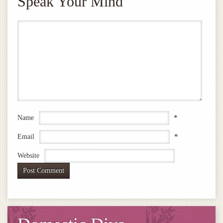
Speak Your Mind
*
Name
*
Email
Website