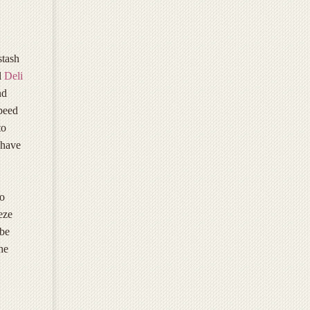
stash
l
Deli
nd
speed
to
 have
to
eeze
 be
he