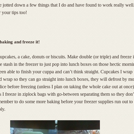
ve jotted down a few things that I do and have found to work really well.
 your tips too!
baking and freeze it!
cakes, a cake, donuts or biscuits. Make double (or triple) and freeze it.
tle stash in the freezer to just pop into lunch boxes on those hectic morn
een able to finish your cuppa and can’t think straight. Cupcakes I wrap
ad wrap so they can go straight into lunch boxes, they will defrost by m
slice before freezing (unless I plan on taking the whole cake out at once)
s I freeze in ziplock bags with go-between separating them so they don’
emember to do some more baking before your freezer supplies run out to
ly.