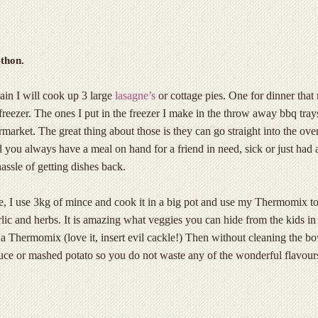
thon.
in I will cook up 3 large
lasagne’s
or cottage pies. One for dinner that 
 freezer. The ones I put in the freezer I make in the throw away bbq tra
market. The great thing about those is they can go straight into the ove
 you always have a meal on hand for a friend in need, sick or just had 
assle of getting dishes back.
, I use 3kg of mince and cook it in a big pot and use my Thermomix t
arlic and herbs. It is amazing what veggies you can hide from the kids in
a Thermomix (love it, insert evil cackle!) Then without cleaning the b
uce or mashed potato so you do not waste any of the wonderful flavour