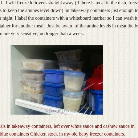
 I will freeze leftovers straight away (if there is meat in the dish, free
s to keep the amines level down) in takeaway containers just enough t
r night. I label the containers with a whiteboard marker so I can wash it
tainer for another meal. Just be aware of the amine levels in meat the l
ou are very sensitive, no longer than a week.
als in takeaway containers, left over white sauce and cashew sauce in
 blue containers Chicken stock in my old baby freezer containers.