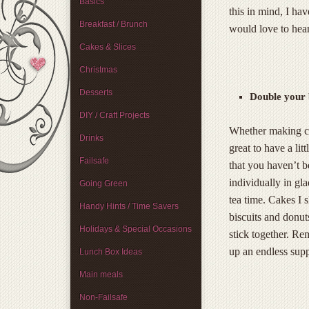
Basics
this in mind, I ha
Breakfast / Brunch
would love to hear
Cakes & Slices
Christmas
Desserts
Double your 
DIY / Craft Projects
Whether making cup
Drinks
great to have a lit
Failsafe
that you haven’t b
individually in gl
Going Green
tea time. Cakes I 
Handy Hints / Time Savers
biscuits and donut
Holidays & Special Occasions
stick together. R
up an endless supp
Lunch Box Ideas
Main meals
Non-Failsafe