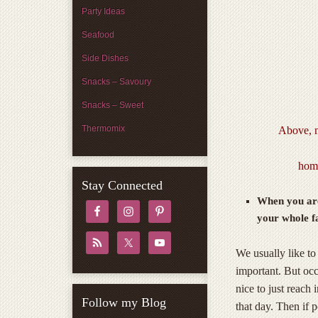
Party Ideas
Seafood
Side Dishes
Snacks – Savoury
Snacks – Sweet
Thermomix
Above, m
home
Stay Connected
When you are
your whole fa
We usually like to
important. But occ
nice to just reach
Follow my Blog
that day. Then if p