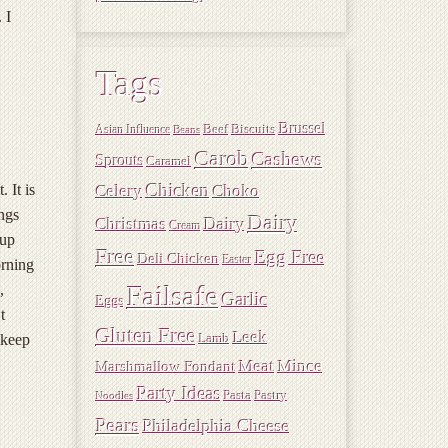
 I
Tags
Brussel
Beef
Biscuits
Asian Influence
Beans
Carob
Cashews
Sprouts
Caramel
Chicken
 It is
Choko
Celery
ings
Dairy
Christmas
Dairy
Cream
 up
Free
Egg Free
Deli Chicken
Easter
orning
Failsafe
,
Garlic
Eggs
t
Gluten Free
Leek
 keep
Lamb
Meat
Mince
Marshmallow Fondant
Party Ideas
Pasta
Pastry
Noodles
Pears
Philadelphia Cheese