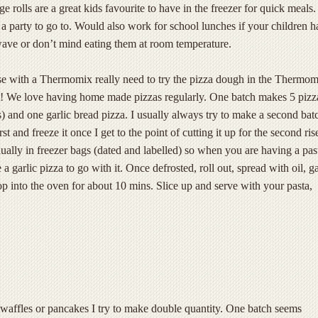
rolls are a great kids favourite to have in the freezer for quick meals.
a party to go to. Would also work for school lunches if your children h
wave or don’t mind eating them at room temperature.
e with a Thermomix really need to try the pizza dough in the Thermom
st! We love having home made pizzas regularly. One batch makes 5 pizz
s) and one garlic bread pizza. I usually always try to make a second bat
rst and freeze it once I get to the point of cutting it up for the second ris
ually in freezer bags (dated and labelled) so when you are having a pas
 garlic pizza to go with it. Once defrosted, roll out, spread with oil, ga
p into the oven for about 10 mins. Slice up and serve with your pasta,
affles or pancakes I try to make double quantity. One batch seems