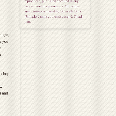
reproduced, published or edited in any
way without my permission. All recipes
and photos are owned by Domestic Diva
Unleashed unless otherwise stated. Thank
you.
night,
ys you
n
a
o chop
owl
s and