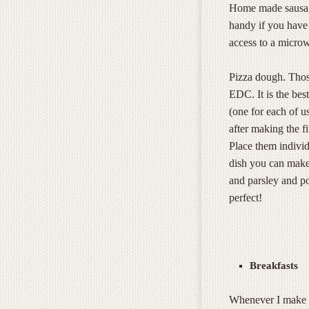
Home made sausage 
handy if you have 
access to a micro
Pizza dough. Thos
EDC. It is the be
(one for each of u
after making the fi
Place them individ
dish you can make a
and parsley and po
perfect!
Breakfasts
Whenever I make w