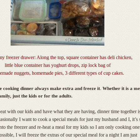
y freezer drawer: Along the top, square container has deli chicken,
little blue container has yoghurt drops, zip lock bag of
made nuggets, homemade pies, 3 different types of cup cakes.
 cooking dinner always make extra and freeze it
.
Whether it is a me
mily, just the kids or for the adults.
 eat with our kids and have what they are having, dinner time together i
asionally I want to cook a special meals for just my husband and I, it’s 
 into the freezer and re-heat a meal for my kids so I am only cooking on
ossible, I will freeze the extras of our special meal for a night I am just