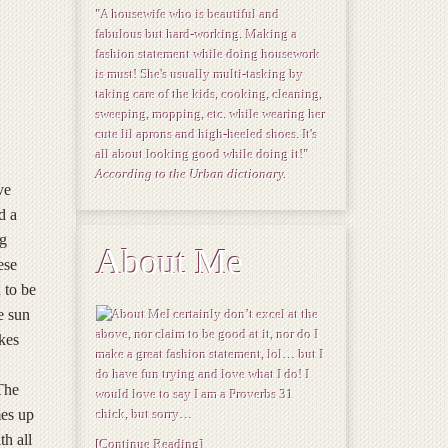
"A housewife who is beautiful and
fabulous but hard-working. Making a
fashion statement while doing housework
is must! She's usually multi-tasking by
taking care of the kids, cooking, cleaning,
sweeping, mopping, etc. while wearing her
cute lil aprons and high-heeled shoes. It's
all about looking good while doing it!"
According to the Urban dictionary.
ve
d a
ng
About Me
ese
 to be
e sun
I certainly don’t excel at the
above, nor claim to be good at it, nor do I
kes
make a great fashion statement, lol… but I
do have fun trying and love what I do! I
The
would love to say I am a Proverbs 31
mes up
chick, but sorry…
th all
[Continue Reading]