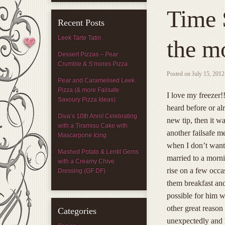
Time 
Recent Posts
Leek Tarte Tatin
the mo
Dessert Pizzas – Pear
Crumble & S’mores Pizza
Posted on
July 15, 2012
Pear and Caramelised Leek
Pizza (& more Failsafe
I love my freezer!
Savoury Pizza Ideas)
heard before or al
Diva’s 10th Anni! Celebrating
new tip, then it w
with a Tiramisu Cake with
another failsafe m
Mascarpone Icing
when I don’t want 
Mashed Potato & Lentil Gems
married to a morni
with a Creamy Chive
rise on a few occ
Dressing (GF DF)
them breakfast and
possible for him w
other great reason
Categories
unexpectedly and h