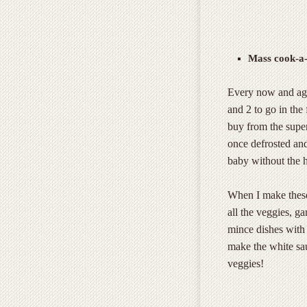
Mass cook-a-
Every now and aga
and 2 to go in the
buy from the super
once defrosted and
baby without the h
When I make these
all the veggies, g
mince dishes with 
make the white sa
veggies!