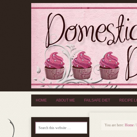
HOME
ABOUT ME
FAILSAFE DIET
RECIPE L
You are here:
Home
/