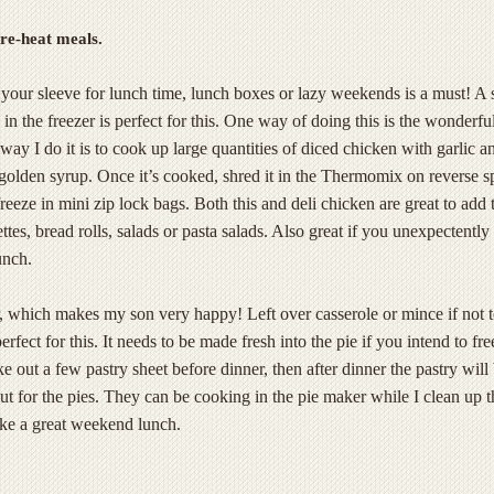
re-heat meals.
your sleeve for lunch time, lunch boxes or lazy weekends is a must! A 
in the freezer is perfect for this. One way of doing this is the wonderfu
way I do it is to cook up large quantities of diced chicken with garlic a
 golden syrup. Once it’s cooked, shred it in the Thermomix on reverse 
reeze in mini zip lock bags. Both this and deli chicken are great to add 
tes, bread rolls, salads or pasta salads. Also great if you unexpectently
unch.
, which makes my son very happy! Left over casserole or mince if not 
erfect for this. It needs to be made fresh into the pie if you intend to fr
e out a few pastry sheet before dinner, then after dinner the pastry will
cut for the pies. They can be cooking in the pie maker while I clean up t
ke a great weekend lunch.