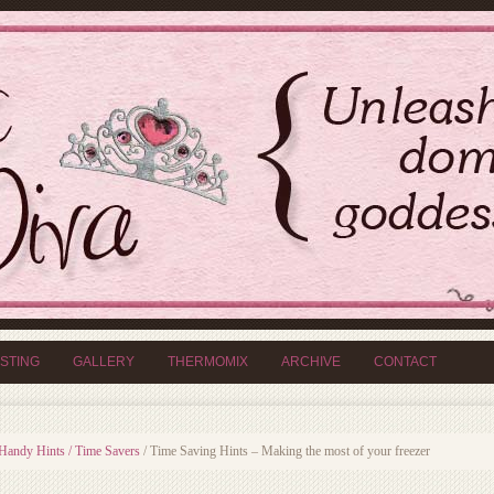
ISTING
GALLERY
THERMOMIX
ARCHIVE
CONTACT
Handy Hints / Time Savers
/
Time Saving Hints – Making the most of your freezer