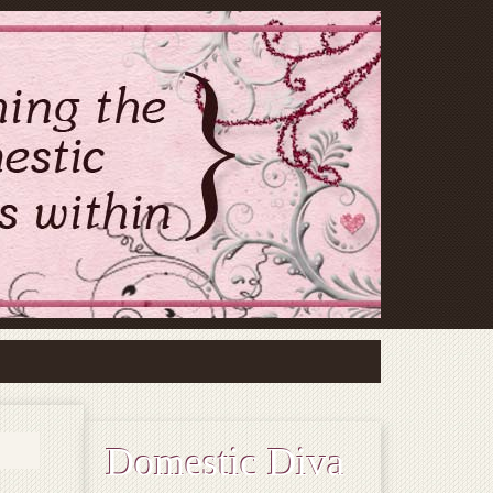
Domestic Diva