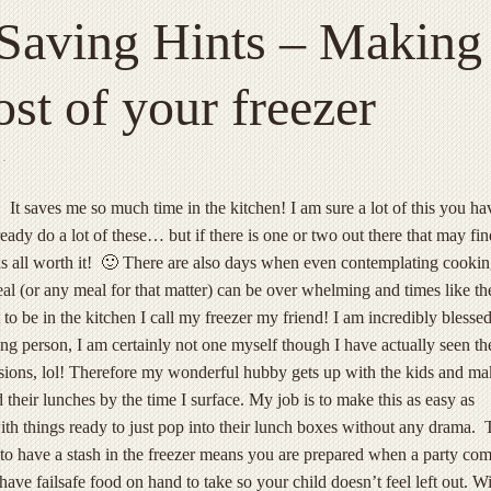
Saving Hints – Making
st of your freezer
·
! It saves me so much time in the kitchen! I am sure a lot of this you ha
ready do a lot of these… but if there is one or two out there that may fin
as all worth it! 🙂 There are also days when even contemplating cooki
eal (or any meal for that matter) can be over whelming and times like th
to be in the kitchen I call my freezer my friend!
I am incredibly blessed
ng person, I am certainly not one myself though I have actually seen th
asions, lol! Therefore my wonderful hubby gets up with the kids and ma
 their lunches by the time I surface. My job is to make this as easy as
ith things ready to just pop into their lunch boxes without any drama. 
 to have a stash in the freezer means you are prepared when a party co
ave failsafe food on hand to take so your child doesn’t feel left out. Wi