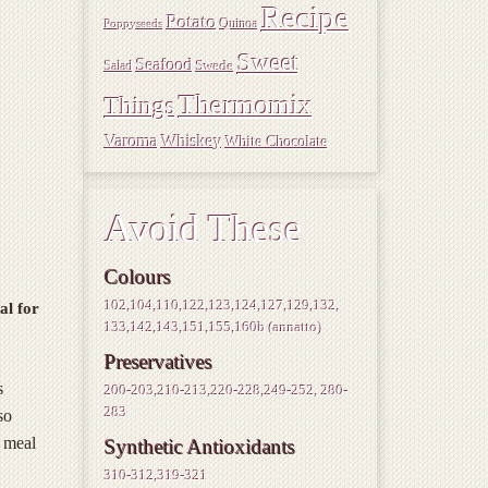
Recipe
Potato
Quinoa
Poppyseeds
Sweet
Seafood
Swede
Salad
Thermomix
Things
Varoma
Whiskey
White Chocolate
Avoid These
Colours
102,104,110,122,123,124,127,129,132,
al for
133,142,143,151,155,160b (annatto)
Preservatives
s
200-203,210-213,220-228,249-252, 280-
283
so
e meal
Synthetic Antioxidants
310-312,319-321