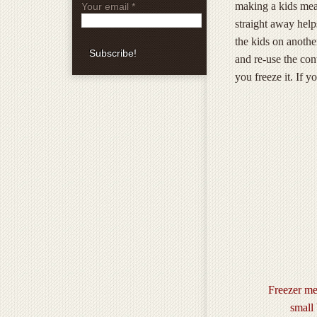
making a kids meal.
Your email
*
straight away help
the kids on anothe
and re-use the con
you freeze it. If y
Freezer me
small