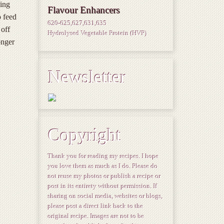
zing
Flavour Enhancers
o feed
620-625,627,631,635
 off
Hydrolysed Vegetable Protein (HVP)
onger
Newsletter
Copyright
Thank you for reading my recipes. I hope
you love them as much as I do. Please do
not reuse my photos or publish a recipe or
post in its entirety without permission. If
sharing on social media, websites or blogs,
please post a direct link back to the
original recipe. Images are not to be