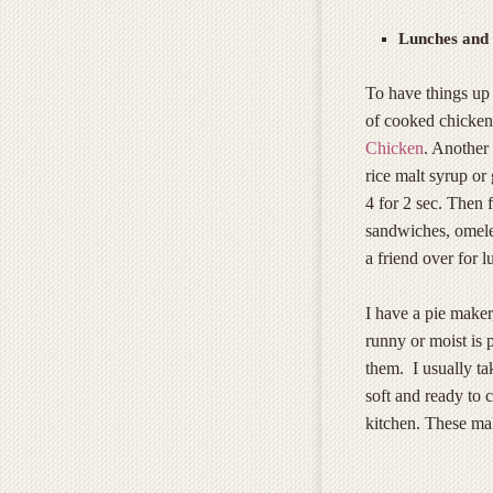
Lunches and 
To have things up 
of cooked chicken 
Chicken
. Another 
rice malt syrup or
4 for 2 sec. Then f
sandwiches, omelet
a friend over for l
I have a pie maker
runny or moist is p
them. I usually tak
soft and ready to 
kitchen. These ma