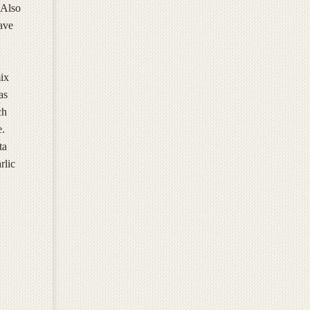
 Also
ave
ix
as
ch
e.
ta
rlic