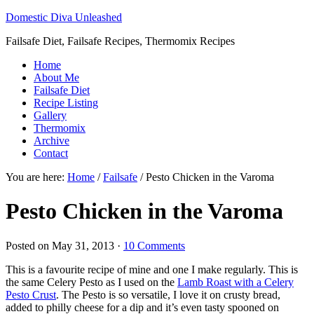
Domestic Diva Unleashed
Failsafe Diet, Failsafe Recipes, Thermomix Recipes
Home
About Me
Failsafe Diet
Recipe Listing
Gallery
Thermomix
Archive
Contact
You are here:
Home
/
Failsafe
/
Pesto Chicken in the Varoma
Pesto Chicken in the Varoma
Posted on
May 31, 2013
·
10 Comments
This is a favourite recipe of mine and one I make regularly. This is
the same Celery Pesto as I used on the
Lamb Roast with a Celery
Pesto Crust
. The Pesto is so versatile, I love it on crusty bread,
added to philly cheese for a dip and it’s even tasty spooned on