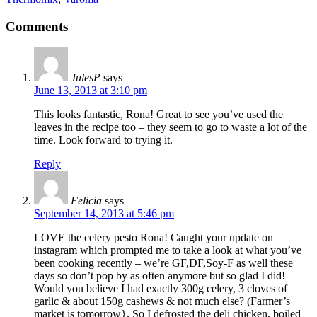
Comments
JulesP
says
June 13, 2013 at 3:10 pm
This looks fantastic, Rona! Great to see you’ve used the
leaves in the recipe too – they seem to go to waste a lot of the
time. Look forward to trying it.
Reply
Felicia
says
September 14, 2013 at 5:46 pm
LOVE the celery pesto Rona! Caught your update on
instagram which prompted me to take a look at what you’ve
been cooking recently – we’re GF,DF,Soy-F as well these
days so don’t pop by as often anymore but so glad I did!
Would you believe I had exactly 300g celery, 3 cloves of
garlic & about 150g cashews & not much else? (Farmer’s
market is tomorrow}. So I defrosted the deli chicken, boiled