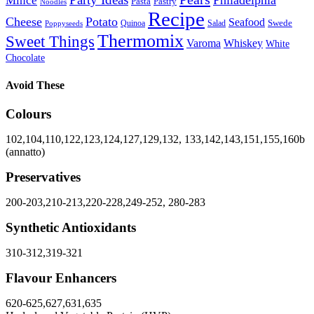
Party Ideas
Philadelphia
Mince
Pasta
Pastry
Noodles
Recipe
Cheese
Potato
Seafood
Swede
Quinoa
Salad
Poppyseeds
Thermomix
Sweet Things
Varoma
Whiskey
White
Chocolate
Avoid These
Colours
102,104,110,122,123,124,127,129,132, 133,142,143,151,155,160b
(annatto)
Preservatives
200-203,210-213,220-228,249-252, 280-283
Synthetic Antioxidants
310-312,319-321
Flavour Enhancers
620-625,627,631,635