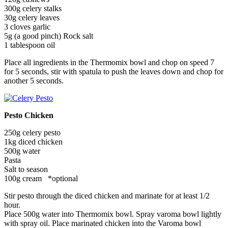
300g celery stalks
30g celery leaves
3 cloves garlic
5g (a good pinch) Rock salt
1 tablespoon oil
Place all ingredients in the Thermomix bowl and chop on speed 7
for 5 seconds, stir with spatula to push the leaves down and chop for
another 5 seconds.
Pesto Chicken
250g celery pesto
1kg diced chicken
500g water
Pasta
Salt to season
100g cream *optional
Stir pesto through the diced chicken and marinate for at least 1/2
hour.
Place 500g water into Thermomix bowl. Spray varoma bowl lightly
with spray oil. Place marinated chicken into the Varoma bowl