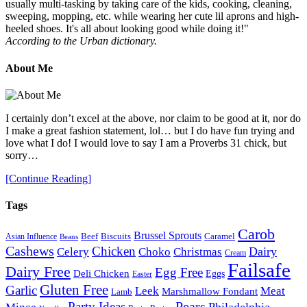
usually multi-tasking by taking care of the kids, cooking, cleaning,
sweeping, mopping, etc. while wearing her cute lil aprons and high-
heeled shoes. It's all about looking good while doing it!"
According to the Urban dictionary.
About Me
I certainly don’t excel at the above, nor claim to be good at it, nor do
I make a great fashion statement, lol… but I do have fun trying and
love what I do! I would love to say I am a Proverbs 31 chick, but
sorry…
[Continue Reading]
Tags
Carob
Brussel Sprouts
Beef
Biscuits
Caramel
Asian Influence
Beans
Cashews
Chicken
Choko
Christmas
Dairy
Celery
Cream
Failsafe
Dairy Free
Egg Free
Deli Chicken
Eggs
Easter
Gluten Free
Garlic
Meat
Leek
Marshmallow Fondant
Lamb
Pears