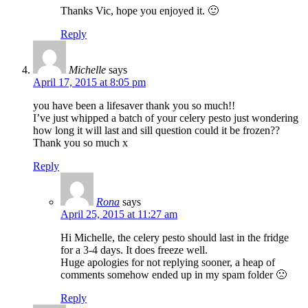
Thanks Vic, hope you enjoyed it. 🙂
Reply
Michelle
says
April 17, 2015 at 8:05 pm
you have been a lifesaver thank you so much!!
I’ve just whipped a batch of your celery pesto just wondering
how long it will last and sill question could it be frozen??
Thank you so much x
Reply
Rona
says
April 25, 2015 at 11:27 am
Hi Michelle, the celery pesto should last in the fridge
for a 3-4 days. It does freeze well.
Huge apologies for not replying sooner, a heap of
comments somehow ended up in my spam folder 🙁
Reply