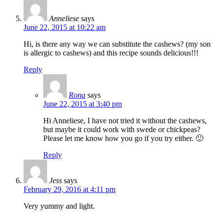
Anneliese
says
June 22, 2015 at 10:22 am
Hi, is there any way we can substitute the cashews? (my son
is allergic to cashews) and this recipe sounds delicious!!!
Reply
Rona
says
June 22, 2015 at 3:40 pm
Hi Anneliese, I have not tried it without the cashews,
but maybe it could work with swede or chickpeas?
Please let me know how you go if you try either. 🙂
Reply
Jess
says
February 29, 2016 at 4:11 pm
Very yummy and light.