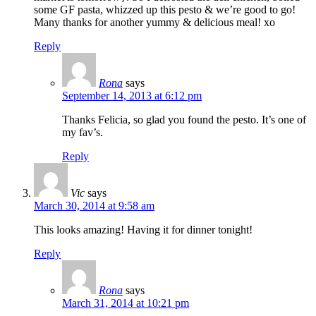
some GF pasta, whizzed up this pesto & we’re good to go!
Many thanks for another yummy & delicious meal! xo
Reply
Rona
says
September 14, 2013 at 6:12 pm
Thanks Felicia, so glad you found the pesto. It’s one of
my fav’s.
Reply
Vic
says
March 30, 2014 at 9:58 am
This looks amazing! Having it for dinner tonight!
Reply
Rona
says
March 31, 2014 at 10:21 pm