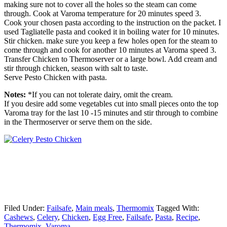
making sure not to cover all the holes so the steam can come
through. Cook at Varoma temperature for 20 minutes speed 3.
Cook your chosen pasta according to the instruction on the packet. I
used Tagliatelle pasta and cooked it in boiling water for 10 minutes.
Stir chicken. make sure you keep a few holes open for the steam to
come through and cook for another 10 minutes at Varoma speed 3.
Transfer Chicken to Thermoserver or a large bowl. Add cream and
stir through chicken, season with salt to taste.
Serve Pesto Chicken with pasta.
Notes:
*If you can not tolerate dairy, omit the cream.
If you desire add some vegetables cut into small pieces onto the top
Varoma tray for the last 10 -15 minutes and stir through to combine
in the Thermoserver or serve them on the side.
Filed Under:
Failsafe
,
Main meals
,
Thermomix
Tagged With:
Cashews
,
Celery
,
Chicken
,
Egg Free
,
Failsafe
,
Pasta
,
Recipe
,
Thermomix
,
Varoma