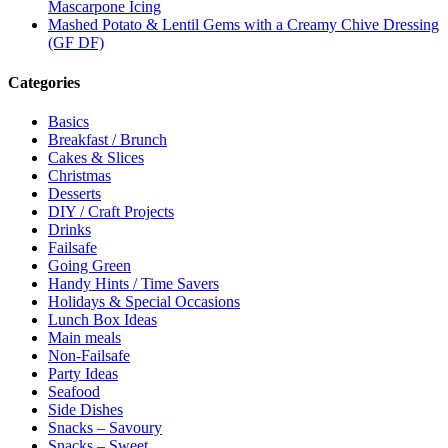
Mascarpone Icing
Mashed Potato & Lentil Gems with a Creamy Chive Dressing
(GF DF)
Categories
Basics
Breakfast / Brunch
Cakes & Slices
Christmas
Desserts
DIY / Craft Projects
Drinks
Failsafe
Going Green
Handy Hints / Time Savers
Holidays & Special Occasions
Lunch Box Ideas
Main meals
Non-Failsafe
Party Ideas
Seafood
Side Dishes
Snacks – Savoury
Snacks – Sweet