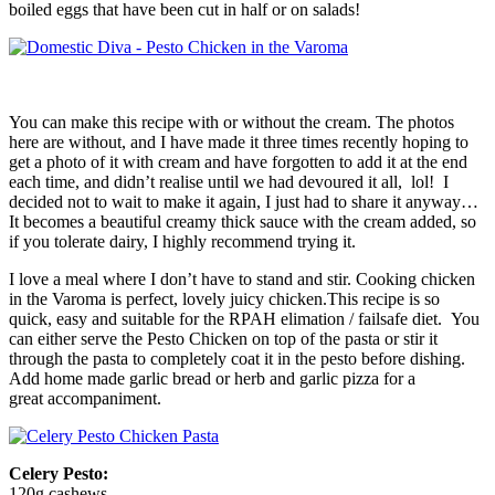
boiled eggs that have been cut in half or on salads!
You can make this recipe with or without the cream. The photos
here are without, and I have made it three times recently hoping to
get a photo of it with cream and have forgotten to add it at the end
each time, and didn’t realise until we had devoured it all, lol! I
decided not to wait to make it again, I just had to share it anyway…
It becomes a beautiful creamy thick sauce with the cream added, so
if you tolerate dairy, I highly recommend trying it.
I love a meal where I don’t have to stand and stir. Cooking chicken
in the Varoma is perfect, lovely juicy chicken.This recipe is so
quick, easy and suitable for the RPAH elimation / failsafe diet. You
can either serve the Pesto Chicken on top of the pasta or stir it
through the pasta to completely coat it in the pesto before dishing.
Add home made garlic bread or herb and garlic pizza for a
great
accompaniment.
Celery Pesto:
120g cashews