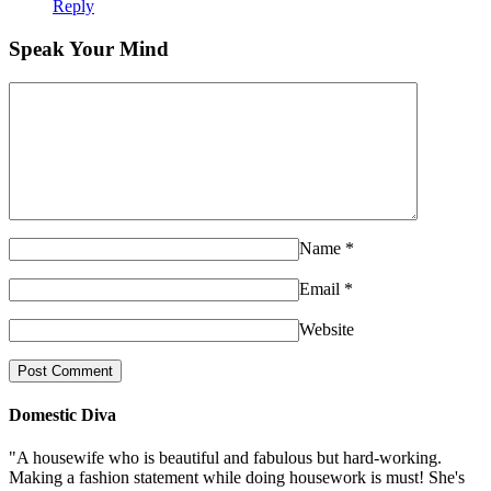
Reply
Speak Your Mind
Name
*
Email
*
Website
Domestic Diva
"A housewife who is beautiful and fabulous but hard-working.
Making a fashion statement while doing housework is must! She's