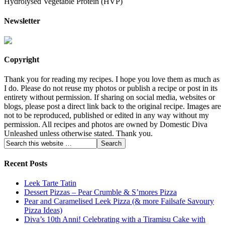
Hydrolysed Vegetable Protein (HVP)
Newsletter
Copyright
Thank you for reading my recipes. I hope you love them as much as
I do. Please do not reuse my photos or publish a recipe or post in its
entirety without permission. If sharing on social media, websites or
blogs, please post a direct link back to the original recipe. Images are
not to be reproduced, published or edited in any way without my
permission. All recipes and photos are owned by Domestic Diva
Unleashed unless otherwise stated. Thank you.
Recent Posts
Leek Tarte Tatin
Dessert Pizzas – Pear Crumble & S’mores Pizza
Pear and Caramelised Leek Pizza (& more Failsafe Savoury
Pizza Ideas)
Diva’s 10th Anni! Celebrating with a Tiramisu Cake with