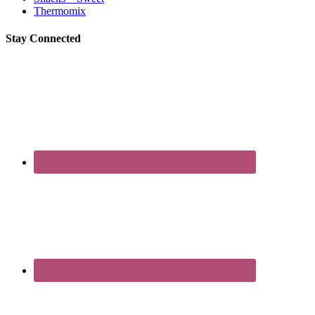
Thermomix
Stay Connected