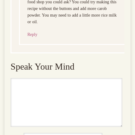
food shop you could ask? You could try making this
recipe without the buttons and add more carob
powder. You may need to add a little more rice milk
or oil.
Reply
Speak Your Mind