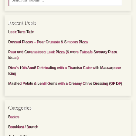
Recent Posts
Leek Tarte Tatin
Dessert Pizzas – Pear Crumble & S’mores Pizza
Pear and Caramelised Leek Pizza (& more Failsafe Savoury Pizza
Ideas)
Diva’s 10th Anni! Celebrating with a Tiramisu Cake with Mascarpone
Icing
Mashed Potato & Lentil Gems with a Creamy Chive Dressing (GF DF)
Categories
Basics
Breakfast / Brunch