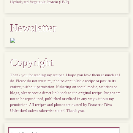
Hydrolysed Vegetable Protein (HVP)
Newsletter
Copyright
Thank you for reading my recipes. I hope you love them as much as I
do. Please do not reuse my photos or publish a recipe or post in its
entirety without permission. If sharing on social media, websites or
blogs, please post a direct link back to the original recipe. Images are
not to be reproduced, published or edited in any way without my
permission. All recipes and photos are owned by Domestic Diva
Unleashed unless otherwise stated. Thank you.