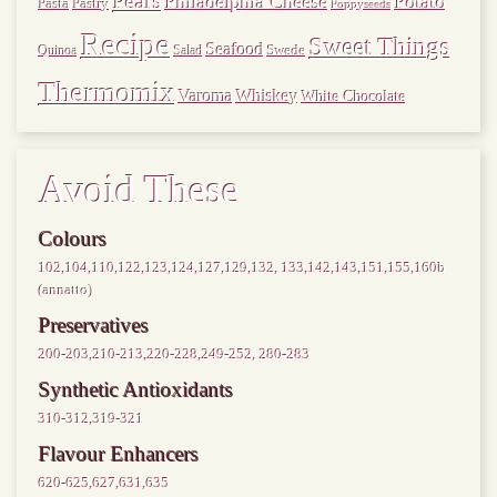
Pears
Philadelphia Cheese
Potato
Pasta
Pastry
Poppyseeds
Recipe
Sweet Things
Seafood
Swede
Quinoa
Salad
Thermomix
Varoma
Whiskey
White Chocolate
Avoid These
Colours
102,104,110,122,123,124,127,129,132, 133,142,143,151,155,160b
(annatto)
Preservatives
200-203,210-213,220-228,249-252, 280-283
Synthetic Antioxidants
310-312,319-321
Flavour Enhancers
620-625,627,631,635