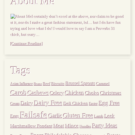
About Me
I certainly don’t excel at the above, nor claim to be good
at it, nor do I make a great fashion statement, lol… but I do have fun
trying and love what I do! I would love to say I am a Proverbs 31
chick, but sorry…
[Continue Reading]
Tags
Brussel Sprouts
Beef
Biscuits
Caramel
Asian Influence
Beans
Carob
Cashews
Chicken
Choko
Christmas
Celery
Dairy Free
Dairy
Egg Free
Deli Chicken
Cream
Easter
Failsafe
Gluten Free
Garlic
Leek
Eggs
Lamb
Meat
Party Ideas
Mince
Marshmallow Fondant
Noodles