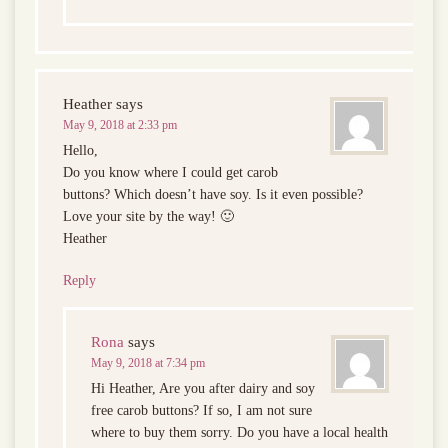
Heather
says
May 9, 2018 at 2:33 pm
Hello,
Do you know where I could get carob
buttons? Which doesn’t have soy. Is it even possible?
Love your site by the way! 🙂
Heather
Reply
Rona
says
May 9, 2018 at 7:34 pm
Hi Heather, Are you after dairy and soy
free carob buttons? If so, I am not sure
where to buy them sorry. Do you have a local health