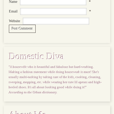
*
Name
*
Email
Website
Domestic Diva
"A housewife who is beautiful and fabulous but hard-working.
Making a fashion statement while doing housework is must! She's
usually multi-tasking by taking care of the kids, cooking, cleaning,
sweeping, mopping, etc. while wearing her cute lil aprons and high-
heeled shoes. It's all about looking good while doing it!"
According to the Urban dictionary.