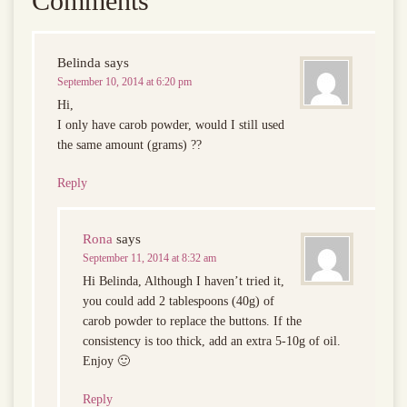
Comments
Belinda
says
September 10, 2014 at 6:20 pm
Hi,
I only have carob powder, would I still used
the same amount (grams) ??
Reply
Rona
says
September 11, 2014 at 8:32 am
Hi Belinda, Although I haven’t tried it,
you could add 2 tablespoons (40g) of
carob powder to replace the buttons. If the
consistency is too thick, add an extra 5-10g of oil.
Enjoy 🙂
Reply