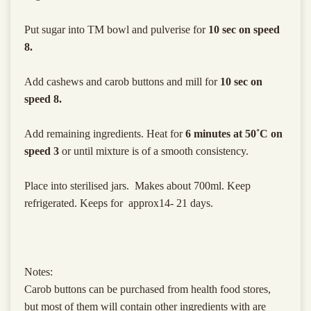
Put sugar into TM bowl and pulverise for
10 sec on speed
8.
Add cashews and carob buttons and mill for
10 sec on
speed 8.
Add remaining ingredients. Heat for
6 minutes at 50˚C on
speed 3
or until mixture is of a smooth consistency.
Place into sterilised jars. Makes about 700ml. Keep
refrigerated. Keeps for approx14- 21 days.
Notes:
Carob buttons can be purchased from health food stores,
but most of them will contain other ingredients with are