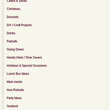
Cakes & Slices
Christmas
Desserts
DIY / Craft Projects
Drinks
Failsafe
Going Green
Handy Hints / Time Savers
Holidays & Special Occasions
Lunch Box Ideas
Main meals
Non-Failsafe
Party Ideas
Seafood