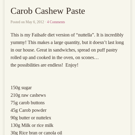
Carob Cashew Paste
Posted on
May 6, 2012
·
4 Comments
This is my Failsafe diet version of “nuttella”. It is incredibly
yummy! This makes a large quantity, but it doesn’t last long
in our house. Great in sandwiches, spread on puff pastry
rolled up and cooked in the oven, on scones…
the possibilities are endless! Enjoy!
150g sugar
210g raw cashews
75g carob buttons
45g Carob powder
90g butter or nuttelex
130g Milk or rice milk
30g Rice bran or canola oil