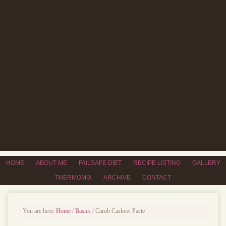
HOME
ABOUT ME
FAILSAFE DIET
RECIPE LISTING
GALLERY
THERMOMIX
ARCHIVE
CONTACT
You are here:
Home
/
Basics
/
Carob Cashew Paste