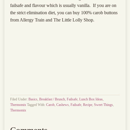
failsafe and flavour which is usually vanilla. If you are on
the strict elimination diet, you can buy 100% carob buttons
from Allergy Train and The Little Lolly Shop.
Filed Under:
Basics
,
Breakfast / Brunch
,
Failsafe
,
Lunch Box Ideas
,
Thermomix
Tagged With:
Carob
,
Cashews
,
Failsafe
,
Recipe
,
Sweet Things
,
Thermomix