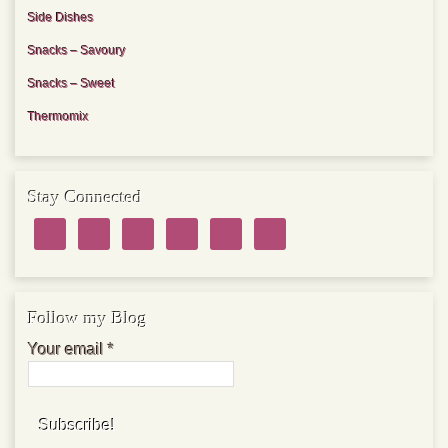
Side Dishes
Snacks – Savoury
Snacks – Sweet
Thermomix
Stay Connected
Follow my Blog
Your email
*